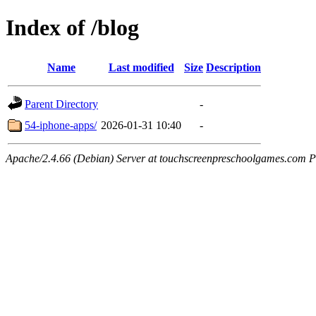
Index of /blog
Name
Last modified
Size
Description
Parent Directory
-
54-iphone-apps/
2026-01-31 10:40
-
Apache/2.4.66 (Debian) Server at touchscreenpreschoolgames.com P