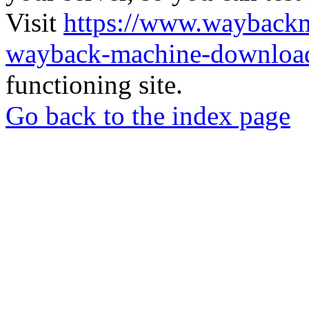
Visit
https://www.wayback
wayback-machine-download
functioning site.
Go back to the index page