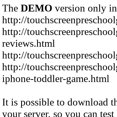
The
DEMO
version only in
http://touchscreenprescho
http://touchscreenprescho
reviews.html
http://touchscreenprescho
http://touchscreenpreschoo
iphone-toddler-game.html
It is possible to download th
your server, so you can test